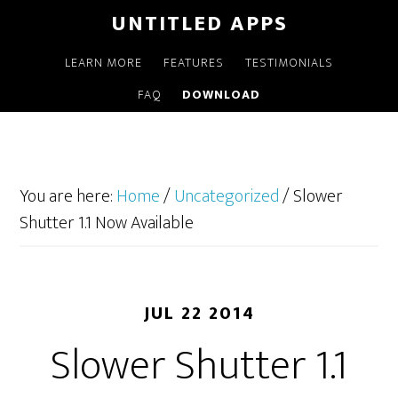
UNTITLED APPS
LEARN MORE
FEATURES
TESTIMONIALS
FAQ
DOWNLOAD
You are here:
Home
/
Uncategorized
/
Slower
Shutter 1.1 Now Available
JUL 22 2014
Slower Shutter 1.1