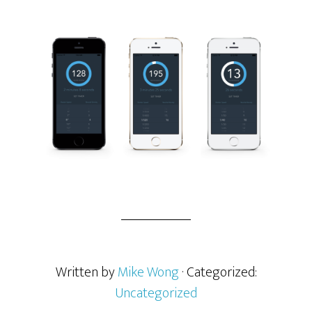
Written by
Mike Wong
· Categorized:
Uncategorized