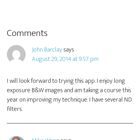
Comments
John Barclay
says
August 29, 2014 at 9:57 pm
I will look forward to trying this app. I enjoy long
exposure B&W images and am taking a course this
year on improving my technique. I have several ND
filters.