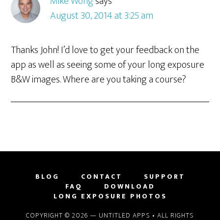
Mike Wong
says
August 30, 2014 at 3:25 am
Thanks John! I’d love to get your feedback on the
app as well as seeing some of your long exposure
B&W images. Where are you taking a course?
BLOG
CONTACT
SUPPORT
FAQ
DOWNLOAD
LONG EXPOSURE PHOTOS
COPYRIGHT © 2026 —
UNTITLED APPS
• ALL RIGHTS