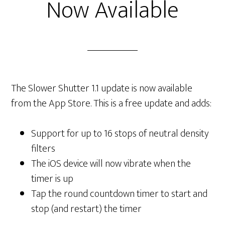
Now Available
The Slower Shutter 1.1 update is now available
from the App Store. This is a free update and adds:
Support for up to 16 stops of neutral density
filters
The iOS device will now vibrate when the
timer is up
Tap the round countdown timer to start and
stop (and restart) the timer