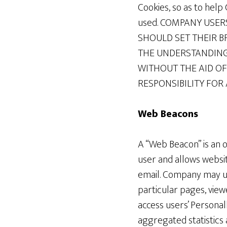
Cookies, so as to hel
used. COMPANY USE
SHOULD SET THEIR B
THE UNDERSTANDING
WITHOUT THE AID OF
RESPONSIBILITY FOR
Web Beacons
A “Web Beacon” is an o
user and allows websi
email. Company may us
particular pages, vie
access users’ Persona
aggregated statistics 