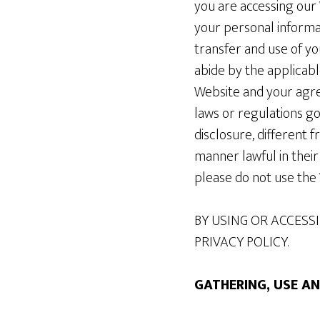
you are accessing our 
your personal informat
transfer and use of yo
abide by the applicabl
Website and your agre
laws or regulations go
disclosure, different 
manner lawful in their 
please do not use the
BY USING OR ACCESSI
PRIVACY POLICY.
GATHERING, USE A