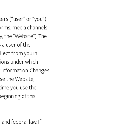
sers (“user” or “you”)
orms, media channels,
, the “Website”). The
 a user of the
lect from you in
itions under which
t information. Changes
use the Website,
 time you use the
eginning of this
 and federal law. If