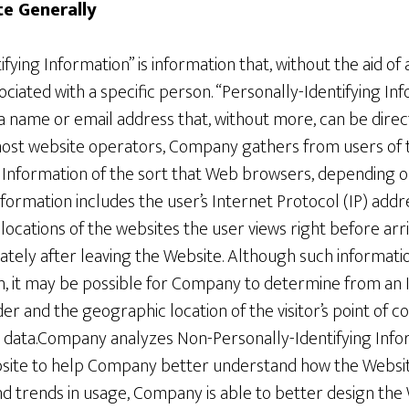
te Generally
ying Information” is information that, without the aid of 
ociated with a specific person. “Personally-Identifying Inf
 a name or email address that, without more, can be direc
 most website operators, Company gathers from users of
 Information of the sort that Web browsers, depending on
nformation includes the user’s Internet Protocol (IP) add
ocations of the websites the user views right before arriv
tely after leaving the Website. Although such informatio
n, it may be possible for Company to determine from an I
er and the geographic location of the visitor’s point of co
ge data.Company analyzes Non-Personally-Identifying Inf
site to help Company better understand how the Website
nd trends in usage, Company is able to better design the