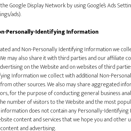
r the Google Display Network by using Google’s Ads Setti
ngs/ads).
-Personally-Identifying Information
ed and Non-Personally Identifying Information we colle
e may also share it with third parties and our affiliate 
advertising on the Website and on websites of third part
ying Information we collect with additional Non-Personal
 from other sources. We also may share aggregated infor
isors, for the purpose of conducting general business ana
the number of visitors to the Website and the most popul
s information does not contain any Personally-Identifyin
site content and services that we hope you and other use
 content and advertising.