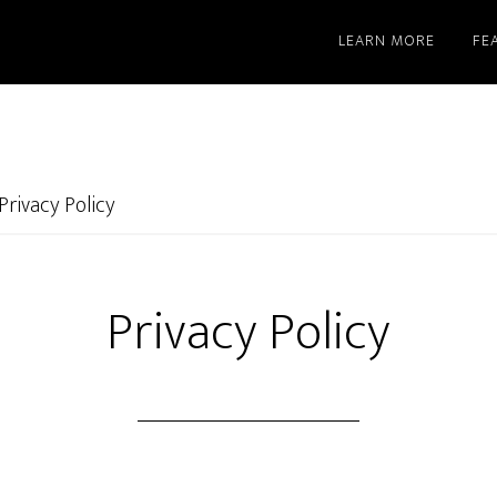
LEARN MORE
FE
Privacy Policy
Privacy Policy