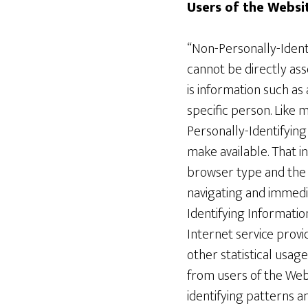
Users of the Websi
“Non-Personally-Identif
cannot be directly ass
is information such as
specific person. Like
Personally-Identifying
make available. That i
browser type and the l
navigating and immedia
Identifying Informatio
Internet service provid
other statistical usa
from users of the Web
identifying patterns a