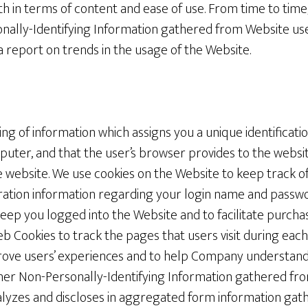
oth in terms of content and ease of use. From time to ti
nally-Identifying Information gathered from Website use
a report on trends in the usage of the Website.
ring of information which assigns you a unique identificati
puter, and that the user’s browser provides to the websi
 website. We use cookies on the Website to keep track of
tration information regarding your login name and passw
keep you logged into the Website and to facilitate purch
 Cookies to track the pages that users visit during each
ove users’ experiences and to help Company understand
ther Non-Personally-Identifying Information gathered fro
lyzes and discloses in aggregated form information gat