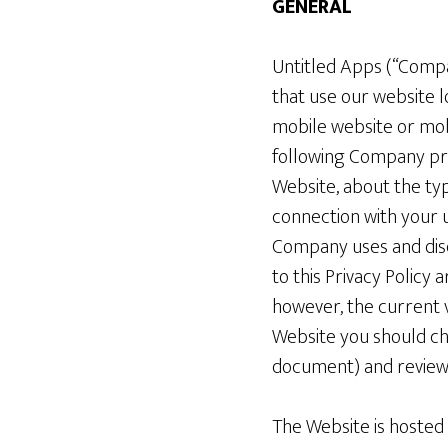
GENERAL
Untitled Apps (“Compan
that use our website 
mobile website or mobi
following Company priv
Website, about the ty
connection with your u
Company uses and discl
to this Privacy Policy
however, the current v
Website you should che
document) and review 
The Website is hosted i