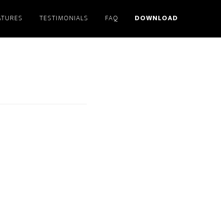
ATURES
TESTIMONIALS
FAQ
DOWNLOAD