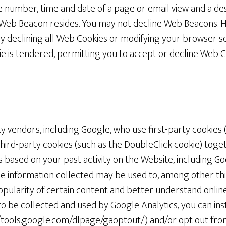
e number, time and date of a page or email view and a de
 Web Beacon resides. You may not decline Web Beacons. 
y declining all Web Cookies or modifying your browser se
 is tendered, permitting you to accept or decline Web Co
 vendors, including Google, who use first-party cookies 
third-party cookies (such as the DoubleClick cookie) toge
 based on your past activity on the Website, including Go
he information collected may be used to, among other thi
pularity of certain content and better understand online a
o be collected and used by Google Analytics, you can inst
tools.google.com/dlpage/gaoptout/) and/or opt out from