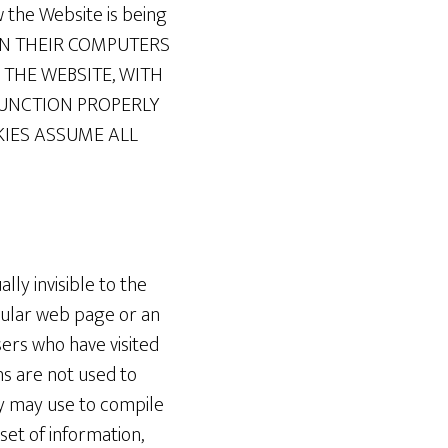
 the Website is being
ON THEIR COMPUTERS
THE WEBSITE, WITH
FUNCTION PROPERLY
KIES ASSUME ALL
lly invisible to the
cular web page or an
ers who have visited
ns are not used to
ny may use to compile
set of information,