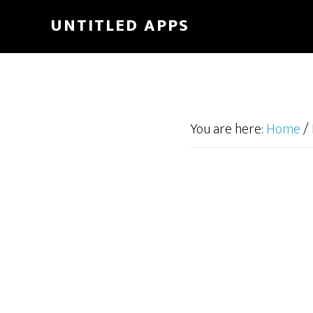
UNTITLED APPS
You are here:
Home
/