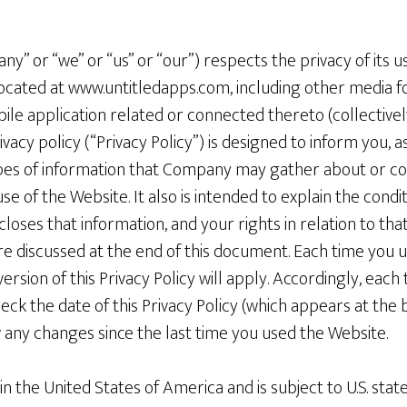
y” or “we” or “us” or “our”) respects the privacy of its u
located at www.untitledapps.com, including other media f
le application related or connected thereto (collectively
acy policy (“Privacy Policy”) is designed to inform you, as
pes of information that Company may gather about or col
se of the Website. It also is intended to explain the cond
oses that information, and your rights in relation to tha
 are discussed at the end of this document. Each time you 
ersion of this Privacy Policy will apply. Accordingly, each
ck the date of this Privacy Policy (which appears at the b
any changes since the last time you used the Website.
n the United States of America and is subject to U.S. state