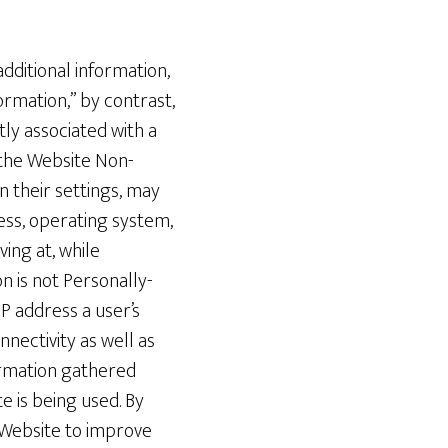
additional information,
ormation,” by contrast,
tly associated with a
 the Website Non-
 their settings, may
ress, operating system,
ing at, while
n is not Personally-
P address a user’s
nnectivity as well as
ormation gathered
 is being used. By
 Website to improve