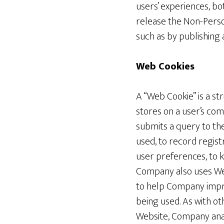
users’ experiences, b
release the Non-Perso
such as by publishing 
Web Cookies
A “Web Cookie” is a st
stores on a user’s com
submits a query to the
used, to record regis
user preferences, to 
Company also uses Web
to help Company impr
being used. As with o
Website, Company ana