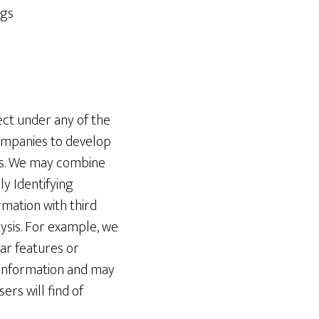
ngs
ct under any of the
companies to develop
ies. We may combine
ly Identifying
mation with third
lysis. For example, we
ar features or
g Information and may
rs will find of