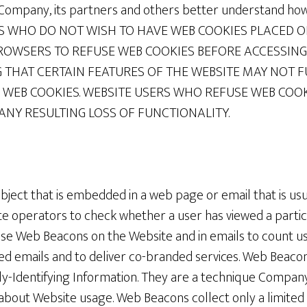
p Company, its partners and others better understand how
RS WHO DO NOT WISH TO HAVE WEB COOKIES PLACED 
ROWSERS TO REFUSE WEB COOKIES BEFORE ACCESSING 
 THAT CERTAIN FEATURES OF THE WEBSITE MAY NOT 
 WEB COOKIES. WEBSITE USERS WHO REFUSE WEB COO
 ANY RESULTING LOSS OF FUNCTIONALITY.
bject that is embedded in a web page or email that is usua
te operators to check whether a user has viewed a parti
e Web Beacons on the Website and in emails to count us
wed emails and to deliver co-branded services. Web Beaco
lly-Identifying Information. They are a technique Compa
about Website usage. Web Beacons collect only a limited 