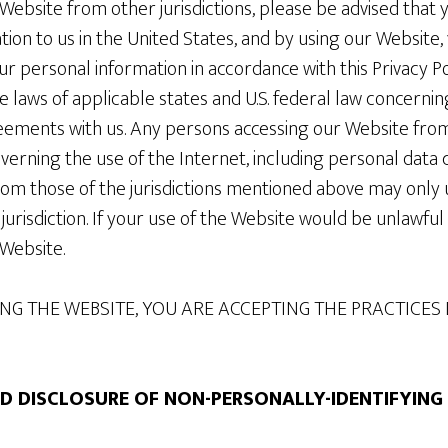
Website from other jurisdictions, please be advised that 
ion to us in the United States, and by using our Website,
ur personal information in accordance with this Privacy Po
e laws of applicable states and U.S. federal law concernin
ements with us. Any persons accessing our Website from a
verning the use of the Internet, including personal data c
from those of the jurisdictions mentioned above may only 
jurisdiction. If your use of the Website would be unlawful i
 Website.
NG THE WEBSITE, YOU ARE ACCEPTING THE PRACTICES 
ND DISCLOSURE OF NON-PERSONALLY-IDENTIFYIN