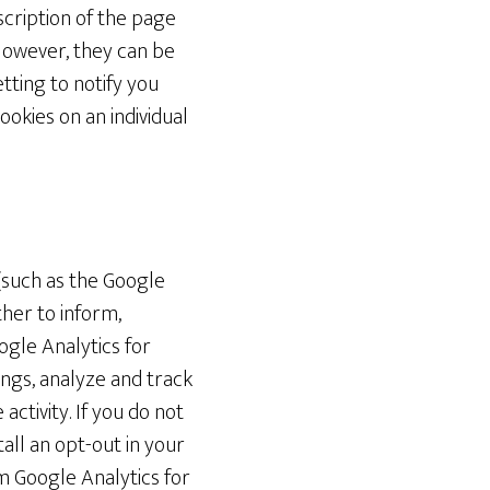
scription of the page
However, they can be
tting to notify you
okies on an individual
(such as the Google
ther to inform,
ogle Analytics for
ngs, analyze and track
ctivity. If you do not
all an opt-out in your
 Google Analytics for