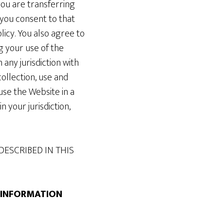
you are transferring
 you consent to that
licy. You also agree to
g your use of the
ny jurisdiction with
ollection, use and
use the Website in a
n your jurisdiction,
DESCRIBED IN THIS
G INFORMATION