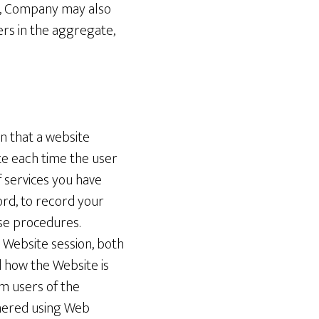
me, Company may also
rs in the aggregate,
on that a website
te each time the user
 services you have
ord, to record your
ase procedures.
 Website session, both
 how the Website is
m users of the
hered using Web