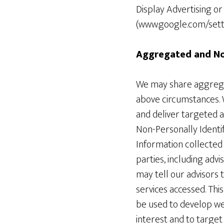
Display Advertising o
(www.google.com/setti
Aggregated and Non
We may share aggregat
above circumstances. W
and deliver targeted 
Non-Personally Identif
Information collected
parties, including adv
may tell our advisors 
services accessed. Thi
be used to develop web
interest and to target