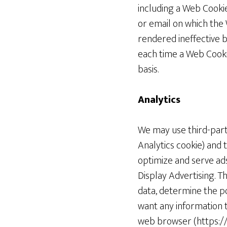
including a Web Cooki
or email on which the
rendered ineffective b
each time a Web Cookie
basis.
Analytics
We may use third-party
Analytics cookie) and 
optimize and serve ads
Display Advertising. T
data, determine the po
want any information t
web browser (https://